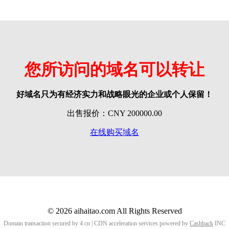
您所访问的域名可以转让
好域名只为有经济实力和战略眼光的企业或个人保留！
出售报价：CNY 200000.00
在线购买域名
© 2026 aihaitao.com All Rights Reserved
Domain transaction secured by 4.cn | CDN acceleration services powered by
Cashback
INC